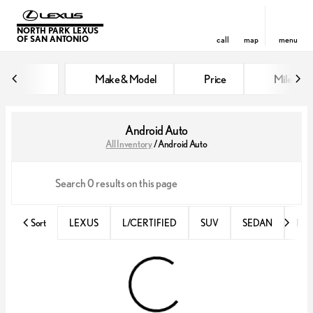
NORTH PARK LEXUS
OF SAN ANTONIO
call
map
menu
Make & Model
Price
Miles
sort
filter
find
to top
Android Auto
All Inventory
/
Android Auto
Sort
LEXUS
L/CERTIFIED
SUV
SEDAN
RX