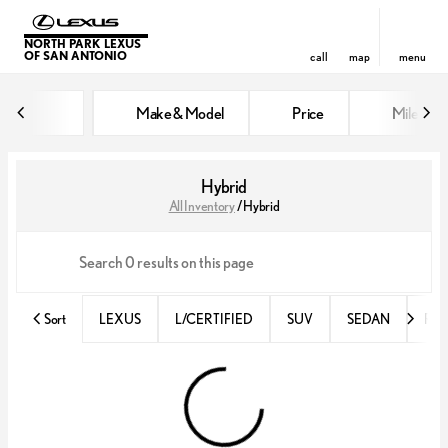
NORTH PARK LEXUS
OF SAN ANTONIO
call
map
menu
Make & Model
Price
Miles
sort
filter
find
to top
Hybrid
All Inventory
/
Hybrid
Sort
LEXUS
L/CERTIFIED
SUV
SEDAN
RX