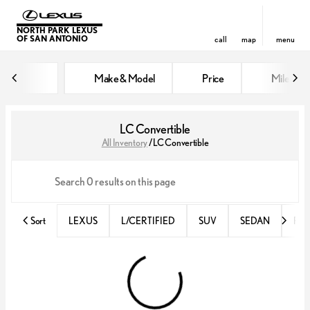
NORTH PARK LEXUS
OF SAN ANTONIO
call
map
menu
Make & Model
Price
Miles
sort
filter
find
to top
LC Convertible
All Inventory
/
LC Convertible
Sort
LEXUS
L/CERTIFIED
SUV
SEDAN
RX