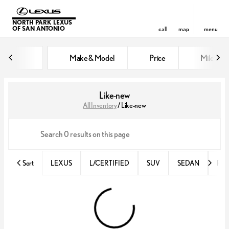
NORTH PARK LEXUS
OF SAN ANTONIO
call
map
menu
Make & Model
Price
Miles
sort
filter
find
to top
Like-new
All Inventory
/
Like-new
Sort
LEXUS
L/CERTIFIED
SUV
SEDAN
RX