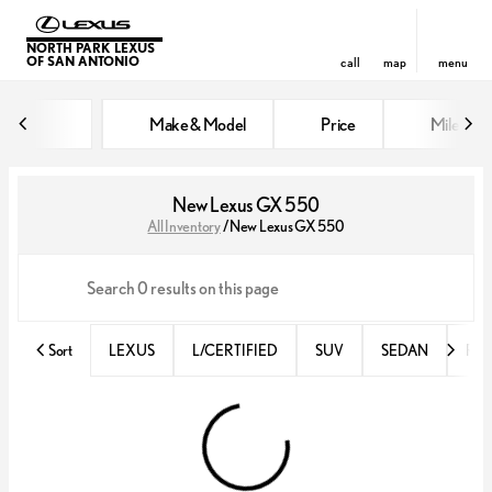
NORTH PARK LEXUS
OF SAN ANTONIO
call
map
menu
Make & Model
Price
Miles
sort
filter
find
to top
New Lexus GX 550
All Inventory
/
New Lexus GX 550
Sort
LEXUS
L/CERTIFIED
SUV
SEDAN
RX