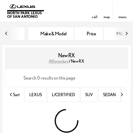
NORTH PARK LEXUS
OF SAN ANTONIO
call
map
menu
Make & Model
Price
Miles
sort
filter
find
to top
New RX
All Inventory
/
New RX
Sort
LEXUS
L/CERTIFIED
SUV
SEDAN
RX