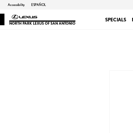
Accessibility
ESPAÑOL
SPECIALS
NORTH PARK LEXUS OF SAN ANTONIO