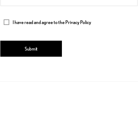
I have read and agree to the
Privacy Policy
Submit