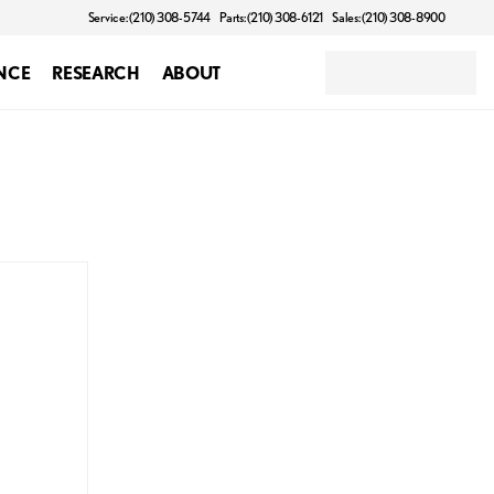
Service: (210) 308-5744
Parts: (210) 308-6121
Sales: (210) 308-8900
NCE
RESEARCH
ABOUT