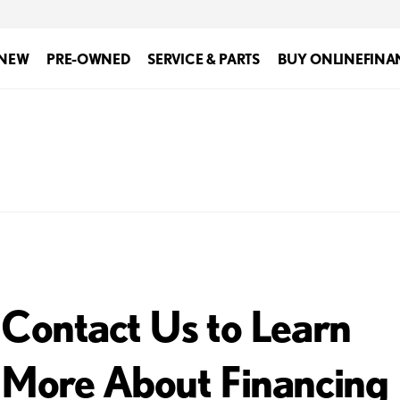
NEW
PRE-OWNED
SERVICE & PARTS
BUY ONLINE
FINA
Contact Us to Learn
More About Financing