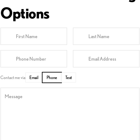
Options
First Name
Last Name
Phone Number
Email Address
Contact me via
Email
Phone
Text
Message