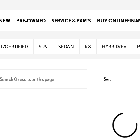
NEW
PRE-OWNED
SERVICE & PARTS
BUY ONLINE
FINA
Lexus of San Antonio
L/CERTIFIED
SUV
SEDAN
RX
HYBRID/EV
Sort