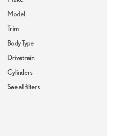
Model
Trim
Body Type
Drivetrain
Cylinders
See all filters