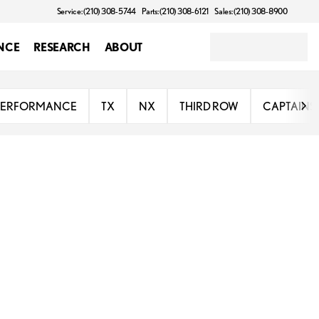
Service: (210) 308-5744
Parts: (210) 308-6121
Sales: (210) 308-8900
NCE
RESEARCH
ABOUT
PERFORMANCE
TX
NX
THIRD ROW
CAPTAINS