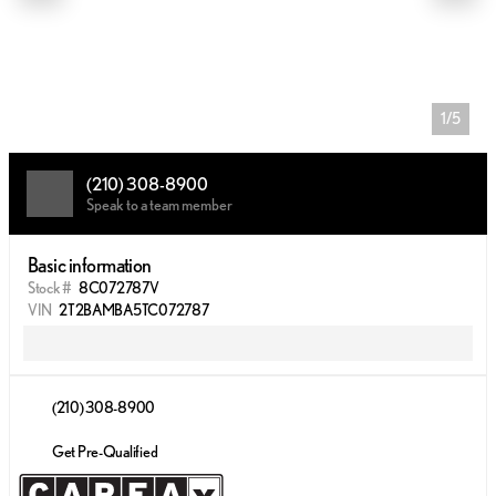
1/5
(210) 308-8900
Speak to a team member
Basic information
Stock #
8C072787V
VIN
2T2BAMBA5TC072787
(210) 308-8900
Get Pre-Qualified