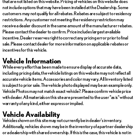
that are not listed on this website. Pricing of vehicles on this website does
not include options that may have been installed at the Dealership. Some
customers may not qualify for all rebates. Rebates are subject to residency
restrictions. Any customer not meeting the residency restriction may
receive a dealer discount in the same amount of the manufacturer rebates.
Please contact the dealer to confirm. Price includes largest available
incentive. Dealer reserves right to correct any pricing error prior to final
sale. Please contact dealer for more information on applicable rebates or
incentives for this vehicle.
Vehicle Information
While every effort has been made to ensure display of accurate data,
including pricing data, the vehicle listings on this website may not reflect all
accurate vehicle items. Accessories and color may vary. All Inventory listed
is subject to prior sale. The vehicle photo displayed may be an example only.
Vehicle Photos may not match exact vehicle?. Please confirm vehicle price
with dealer. All materials on this site are presented to the user "as is" without
warranty of any kind, either express or implied.
Vehicle Availability
Vehicles shown on this site may not currently be in dealer's inventory.
Additionally, vehicles shown may be in the inventory of a partner dealership
or a dealership with shared ownership. If this is the case, this vehicle is not in