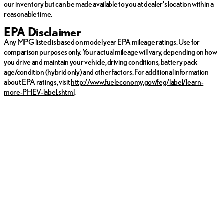
our inventory but can be made available to you at dealer's location within a
reasonable time.
EPA Disclaimer
Any MPG listed is based on model year EPA mileage ratings. Use for
comparison purposes only. Your actual mileage will vary, depending on how
you drive and maintain your vehicle, driving conditions, battery pack
age/condition (hybrid only) and other factors. For additional information
about EPA ratings, visit
http://www.fueleconomy.gov/feg/label/learn-
more-PHEV-label.shtml
.