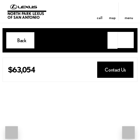
NORTH PARK LEXUS
OF SAN ANTONIO
call
map
menu
Back
$63,054
Contact Us