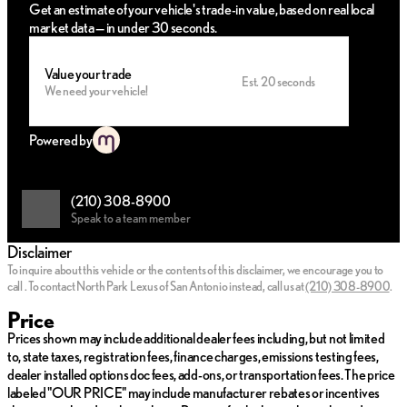
Get an estimate of your vehicle's trade-in value, based on real local
market data — in under 30 seconds.
Value your trade
Est. 20 seconds
We need your vehicle!
Powered by
(210) 308-8900
Speak to a team member
Disclaimer
To inquire about this vehicle or the contents of this disclaimer, we encourage you to
call
.
To contact North Park Lexus of San Antonio instead, call us at
(210) 308-8900
.
Price
Prices shown may include additional dealer fees including, but not limited
to, state taxes, registration fees, finance charges, emissions testing fees,
dealer installed options doc fees, add-ons, or transportation fees. The price
labeled "OUR PRICE" may include manufacturer rebates or incentives