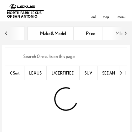
NORTH PARK LEXUS
OF SAN ANTONIO
call
map
menu
Vehicles for Sale at North Park 
Make & Model
Price
Miles
sort
filter
find
to top
Sort
LEXUS
L/CERTIFIED
SUV
SEDAN
RX