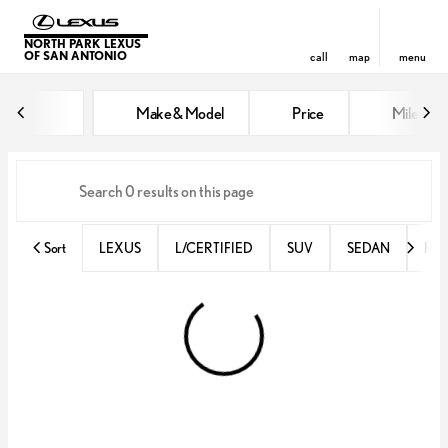
NORTH PARK LEXUS
OF SAN ANTONIO
call
map
menu
Vehicles for Sale at North Park 
Make & Model
Price
Miles
sort
filter
find
to top
Sort
LEXUS
L/CERTIFIED
SUV
SEDAN
RX