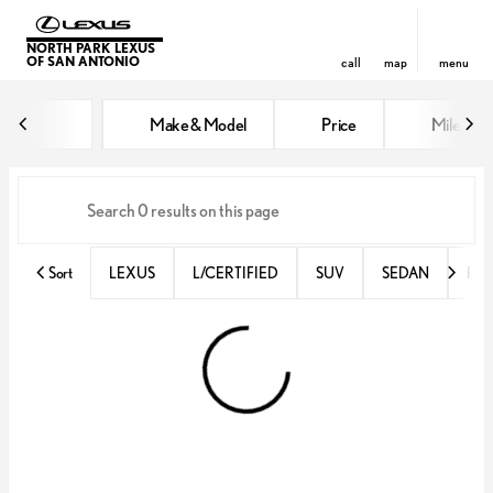
NORTH PARK LEXUS
OF SAN ANTONIO
call
map
menu
Vehicles for Sale at North Park 
Make & Model
Price
Miles
sort
filter
find
to top
Sort
LEXUS
L/CERTIFIED
SUV
SEDAN
RX