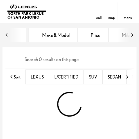
NORTH PARK LEXUS
OF SAN ANTONIO
call
map
menu
Vehicles for Sale at North Park 
Make & Model
Price
Miles
sort
filter
find
to top
Sort
LEXUS
L/CERTIFIED
SUV
SEDAN
RX