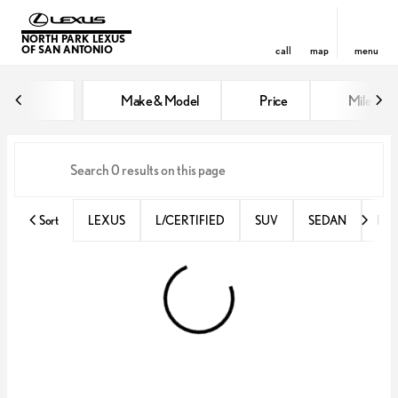
NORTH PARK LEXUS
OF SAN ANTONIO
call
map
menu
Vehicles for Sale at North Park 
Make & Model
Price
Miles
sort
filter
find
to top
Sort
LEXUS
L/CERTIFIED
SUV
SEDAN
RX