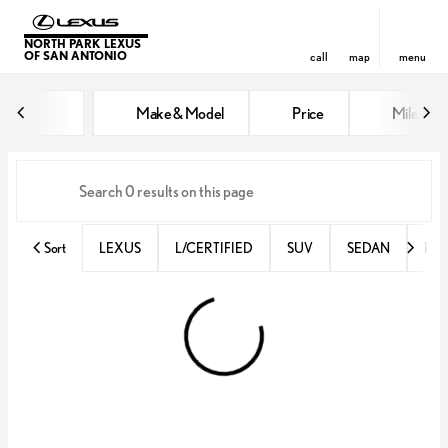
NORTH PARK LEXUS
OF SAN ANTONIO
call
map
menu
Vehicles for Sale at North Park 
Make & Model
Price
Miles
sort
filter
find
to top
Sort
LEXUS
L/CERTIFIED
SUV
SEDAN
RX