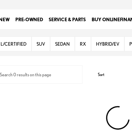
NEW
PRE-OWNED
SERVICE & PARTS
BUY ONLINE
FINA
Lexus of San Antonio
L/CERTIFIED
SUV
SEDAN
RX
HYBRID/EV
Sort