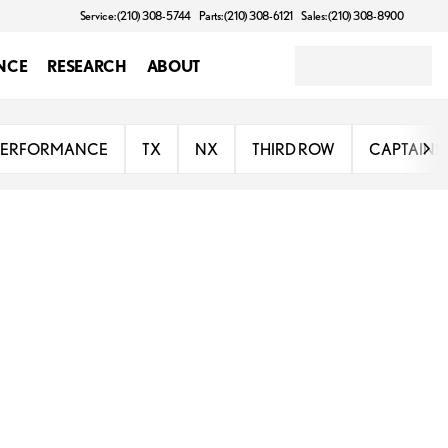
Service: (210) 308-5744
Parts: (210) 308-6121
Sales: (210) 308-8900
NCE
RESEARCH
ABOUT
PERFORMANCE
TX
NX
THIRD ROW
CAPTAINS