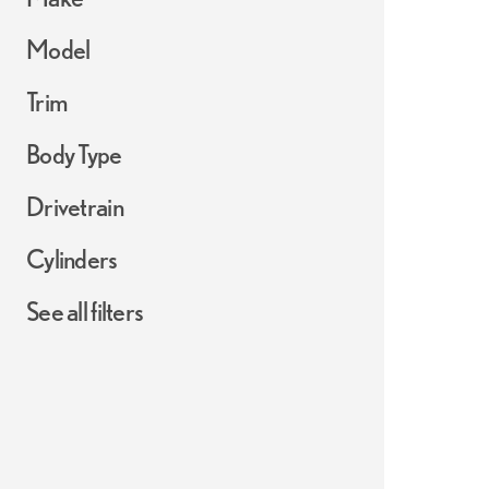
Model
Trim
Body Type
Drivetrain
Cylinders
See all filters