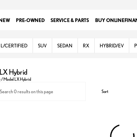
NEW
PRE-OWNED
SERVICE & PARTS
BUY ONLINE
FINA
L/CERTIFIED
SUV
SEDAN
RX
HYBRID/EV
LX Hybrid
y
/
Model LX Hybrid
Sort