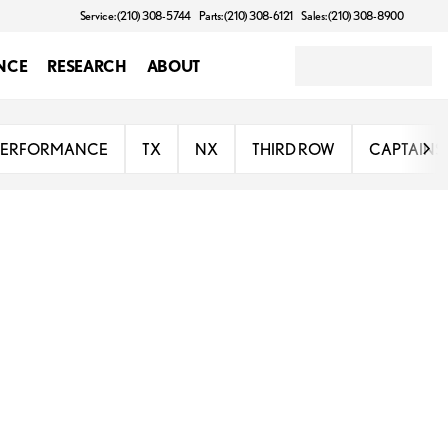
Service: (210) 308-5744
Parts: (210) 308-6121
Sales: (210) 308-8900
NCE
RESEARCH
ABOUT
PERFORMANCE
TX
NX
THIRD ROW
CAPTAINS