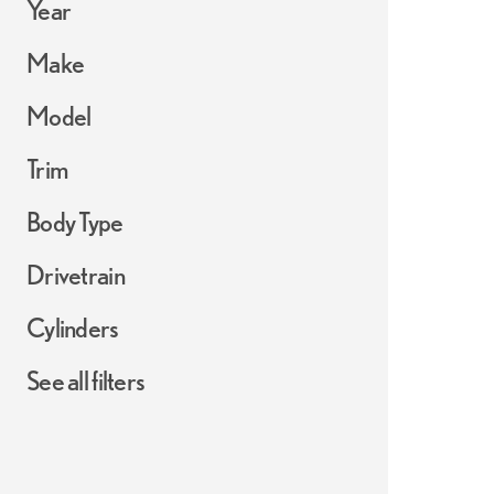
Year
Make
Model
Trim
Body Type
Drivetrain
Cylinders
See all filters