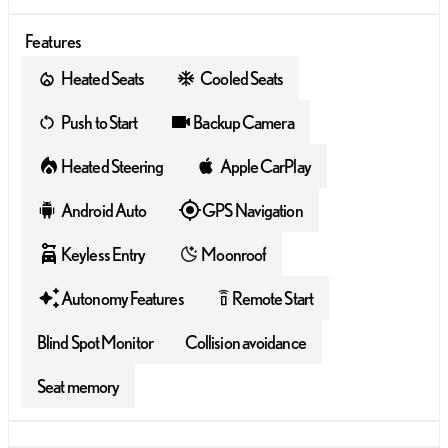
Features
Heated Seats
Cooled Seats
Push to Start
Backup Camera
Heated Steering
Apple CarPlay
Android Auto
GPS Navigation
Keyless Entry
Moonroof
Autonomy Features
Remote Start
settings_remote
Blind Spot Monitor
Collision avoidance
Seat memory