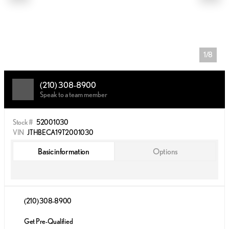
1/8
(210) 308-8900
Speak to a team member
Stock #
52001030
VIN
JTHBECA19T2001030
Basic information
Options
(210) 308-8900
Get Pre-Qualified