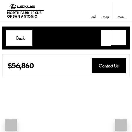
NORTH PARK LEXUS
OF SAN ANTONIO
call
map
menu
Back
$56,860
Contact Us