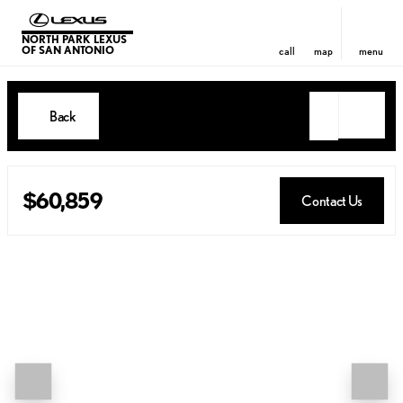
NORTH PARK LEXUS
OF SAN ANTONIO
call
map
menu
Back
$60,859
Contact Us