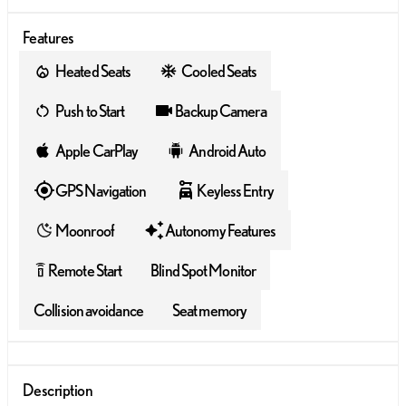
Features
Heated Seats
Cooled Seats
Push to Start
Backup Camera
Apple CarPlay
Android Auto
GPS Navigation
Keyless Entry
Moonroof
Autonomy Features
Remote Start
Blind Spot Monitor
settings_remote
Collision avoidance
Seat memory
Description