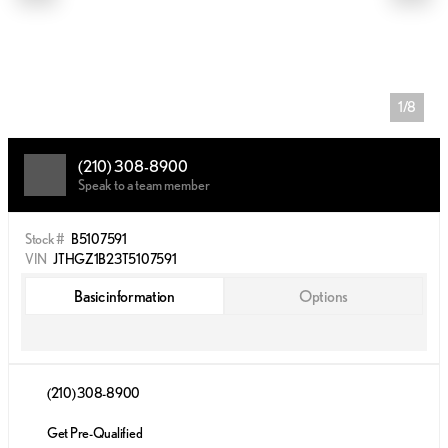
1/8
(210) 308-8900
Speak to a team member
Stock #
B5107591
VIN
JTHGZ1B23T5107591
Basic information
Options
(210) 308-8900
Get Pre-Qualified