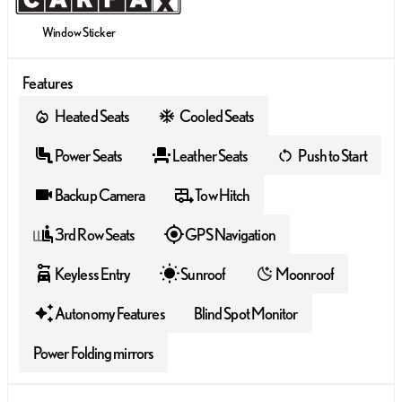
Window Sticker
Features
Heated Seats
Cooled Seats
Power Seats
Leather Seats
Push to Start
Backup Camera
Tow Hitch
3rd Row Seats
GPS Navigation
Keyless Entry
Sunroof
Moonroof
Autonomy Features
Blind Spot Monitor
Power Folding mirrors