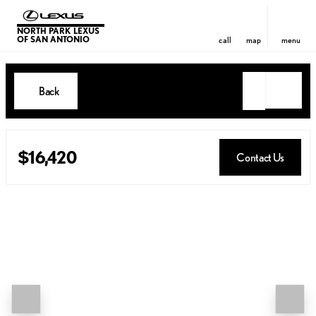
NORTH PARK LEXUS
OF SAN ANTONIO
call
map
menu
Back
$16,420
Contact Us