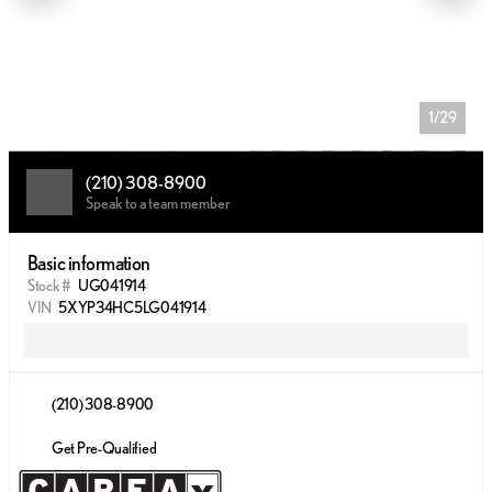
1/29
(210) 308-8900
Speak to a team member
Basic information
Stock #
UG041914
VIN
5XYP34HC5LG041914
(210) 308-8900
Get Pre-Qualified