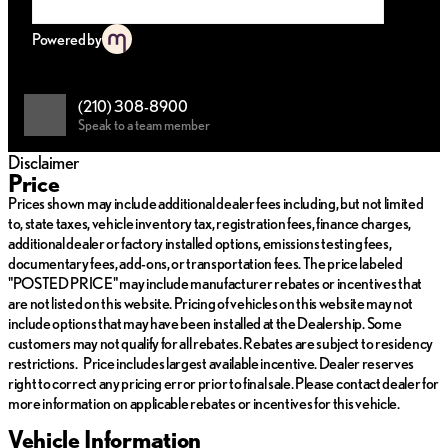
Apple CarPlay and Android Auto for seamless smartphone
integration
Powered by
Comfort and Convenience
:
Heated & Ventilated Front Bucket Seats for year-round
comfort
(210) 308-8900
Dual-Zone Automatic Temperature Control for personalized
Speak to a team member
climate settings
Power moonroof to enjoy natural light and fresh air
Disclaimer
Remote keyless entry for effortless access
Price
Safety and Security
:
Prices shown may include additional dealer fees including, but not limited
Comprehensive airbag system, including dual front impact
to, state taxes, vehicle inventory tax, registration fees, finance charges,
and side airbags
additional dealer or factory installed options, emissions testing fees,
Electronic Stability Control and Traction Control for
documentary fees, add-ons, or transportation fees. The price labeled
enhanced handling
"POSTED PRICE" may include manufacturer rebates or incentives that
Emergency communication system: 911 Connect for
are not listed on this website. Pricing of vehicles on this website may not
immediate assistance
include options that may have been installed at the Dealership. Some
Rearview camera and power door mirrors to enhance
customers may not qualify for all rebates. Rebates are subject to residency
maneuverability
restrictions. Price includes largest available incentive. Dealer reserves
right to correct any pricing error prior to final sale. Please contact dealer for
Interior Highlights:
more information on applicable rebates or incentives for this vehicle.
Luxurious Leather-Trimmed Upholstery and Leather
Vehicle Information