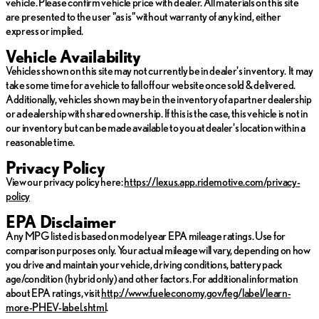
vehicle. Please confirm vehicle price with dealer. All materials on this site
Visit North Park Lexus of San Antonio to explore this remarkable
are presented to the user "as is" without warranty of any kind, either
vehicle firsthand and see how it can redefine your driving
express or implied.
adventures. Our team is eager to provide outstanding service
and answer any questions you may have.
Vehicle Availability
Vehicles shown on this site may not currently be in dealer's inventory. It may
take some time for a vehicle to fall off our website once sold & delivered.
Additionally, vehicles shown may be in the inventory of a partner dealership
or a dealership with shared ownership. If this is the case, this vehicle is not in
our inventory but can be made available to you at dealer's location within a
reasonable time.
Privacy Policy
View our privacy policy here:
https://lexus.app.ridemotive.com/privacy-
policy
EPA Disclaimer
Any MPG listed is based on model year EPA mileage ratings. Use for
comparison purposes only. Your actual mileage will vary, depending on how
you drive and maintain your vehicle, driving conditions, battery pack
age/condition (hybrid only) and other factors. For additional information
about EPA ratings, visit
http://www.fueleconomy.gov/feg/label/learn-
more-PHEV-label.shtml
.