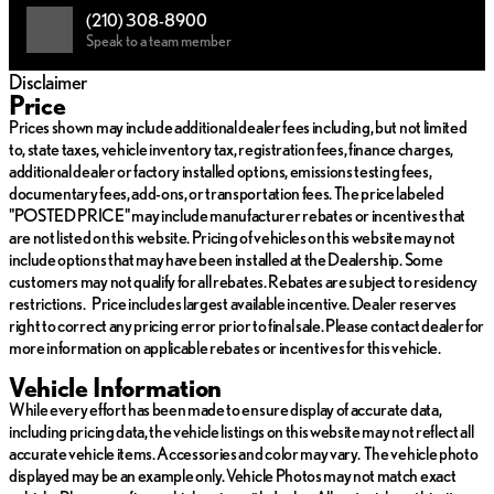
technology with remarkable fuel economy and reduced
(210) 308-8900
emissions 🌿.
Speak to a team member
F SPORT Design: Elevate your drive with exclusive design
Disclaimer
elements and sporty aesthetics that distinguish your journey
Price
in every aspect.
Prices shown may include additional dealer fees including, but not limited
to, state taxes, vehicle inventory tax, registration fees, finance charges,
Advanced Drivetrain: The AWD system provides superior
additional dealer or factory installed options, emissions testing fees,
control and stability, enhancing driver confidence across
documentary fees, add-ons, or transportation fees. The price labeled
diverse terrains.
"POSTED PRICE" may include manufacturer rebates or incentives that
Luxurious Birch Interior: Step into comfort with high-quality
are not listed on this website. Pricing of vehicles on this website may not
materials and innovative design that Lexus is renowned for.
include options that may have been installed at the Dealership. Some
customers may not qualify for all rebates. Rebates are subject to residency
Innovative Technology: Equipped with state-of-the-art
restrictions. Price includes largest available incentive. Dealer reserves
features that offer a connected and intuitive driving
right to correct any pricing error prior to final sale. Please contact dealer for
experience.
more information on applicable rebates or incentives for this vehicle.
Discover the exquisite balance of performance, luxury, and
Vehicle Information
technology in the Lexus UX 300h F SPORT Design. Perfect for
While every effort has been made to ensure display of accurate data,
those who seek an extraordinary driving experience, this SUV is a
including pricing data, the vehicle listings on this website may not reflect all
testament to Lexus's dedication to refined precision and
accurate vehicle items. Accessories and color may vary. The vehicle photo
innovative spirit. 🚙✨
displayed may be an example only. Vehicle Photos may not match exact