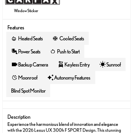
Window Sticker
Features
Heated Seats
Cooled Seats
Power Seats
Push to Start
Backup Camera
Keyless Entry
Sunroof
Moonroof
Autonomy Features
Blind Spot Monitor
Description
Experience the harmonious blend of innovation and elegance
with the 2026 Lexus UX 300h F SPORT Design. This stunning