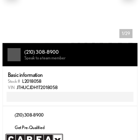
1/29
(210) 308-8900
Speak to a team member
Basic information
Stock #
L2018058
VIN
JTHUCJDH1T2018058
(210) 308-8900
Get Pre-Qualified