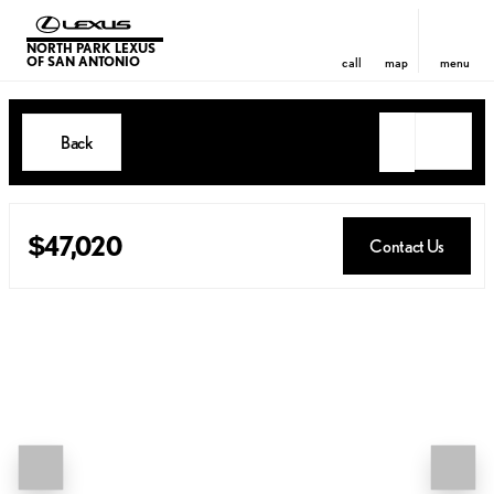
NORTH PARK LEXUS
OF SAN ANTONIO
call
map
menu
Back
$47,020
Contact Us