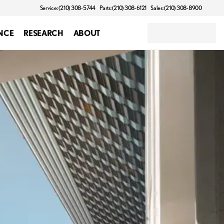
Service: (210) 308-5744
Parts: (210) 308-6121
Sales: (210) 308-8900
NCE
RESEARCH
ABOUT