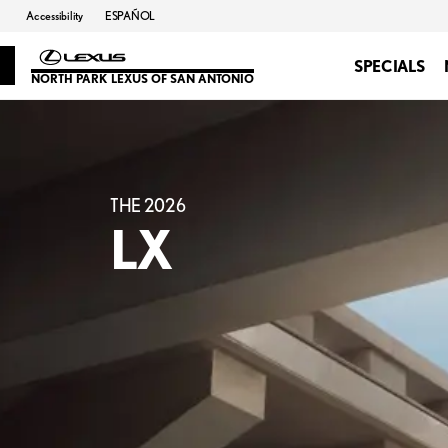
Accessibility
ESPAÑOL
SPECIALS
NORTH PARK LEXUS OF SAN ANTONIO
THE 2026
LX