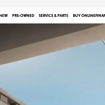
NEW
PRE-OWNED
SERVICE & PARTS
BUY ONLINE
FINA