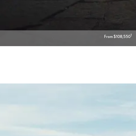
1
From $108,550