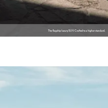
The flagship luxury SUV. Crafted to a higher standard.