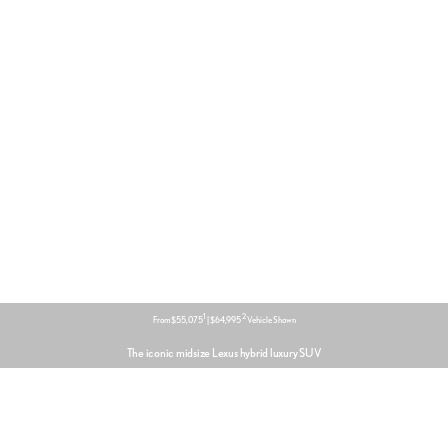
1
2
From $55,075
| $64,995
Vehicle Shown
The iconic midsize Lexus hybrid luxury SUV