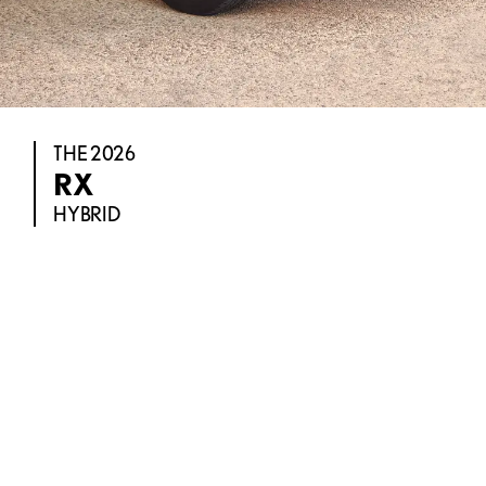
THE 2026
RX
HYBRID