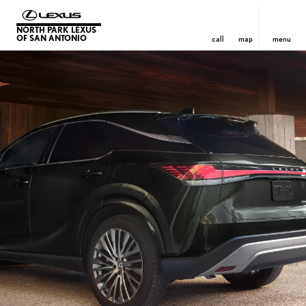
NORTH PARK LEXUS
OF SAN ANTONIO
call
map
menu