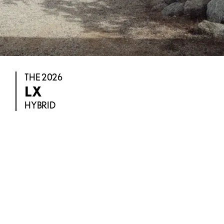
THE 2026
LX
HYBRID