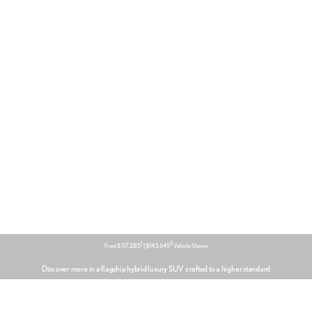
1
2
From $ 117,285
| $143,645
Vehicle Shown
Discover more in a flagship hybrid luxury SUV crafted to a higher standard