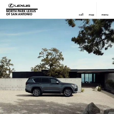
NORTH PARK LEXUS
OF SAN ANTONIO
call
map
menu