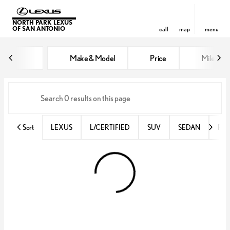
NORTH PARK LEXUS
OF SAN ANTONIO
call
map
menu
Vehicles for Sale at North Park 
Make & Model
Price
Miles
sort
filter
find
to top
Sort
LEXUS
L/CERTIFIED
SUV
SEDAN
RX