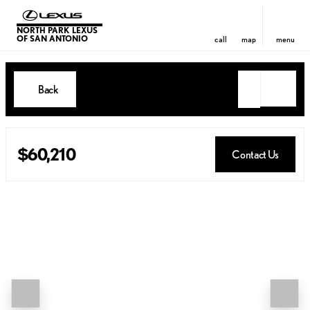
NORTH PARK LEXUS
OF SAN ANTONIO
call
map
menu
Back
$60,210
Contact Us