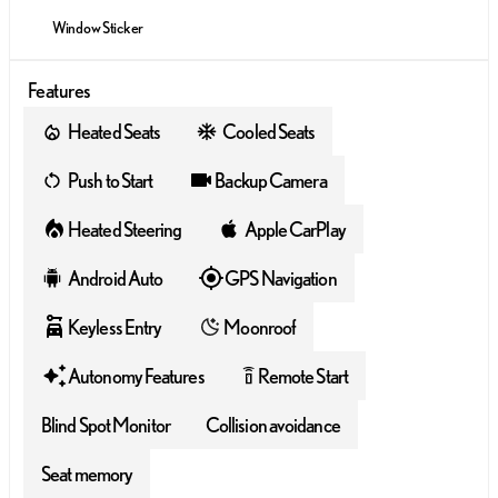
Window Sticker
Features
Heated Seats
Cooled Seats
Push to Start
Backup Camera
Heated Steering
Apple CarPlay
Android Auto
GPS Navigation
Keyless Entry
Moonroof
Autonomy Features
Remote Start
settings_remote
Blind Spot Monitor
Collision avoidance
Seat memory