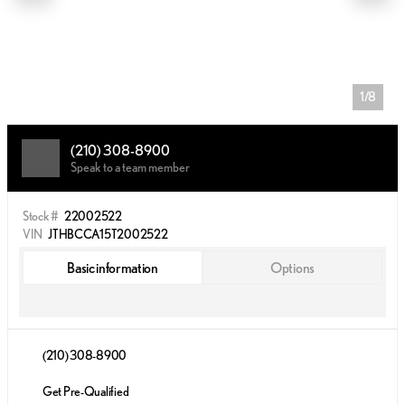
1/8
(210) 308-8900
Speak to a team member
Stock #
22002522
VIN
JTHBCCA15T2002522
Basic information
Options
(210) 308-8900
Get Pre-Qualified