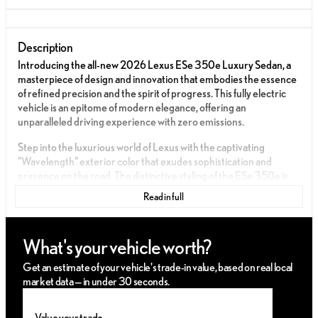
Description
Introducing the all-new 2026 Lexus ESe 350e Luxury Sedan, a
masterpiece of design and innovation that embodies the essence
of refined precision and the spirit of progress. This fully electric
vehicle is an epitome of modern elegance, offering an
unparalleled driving experience with zero emissions.
Step into the luxurious world of Lexus with the captivating
"Wavelength" exterior color that exudes sophistication and
presence on the road. The distinctive styling of the ESe 350e is
complemented by an aerodynamic silhouette, sleek lines, and
Read in full
signature Lexus attention to detail, creating a lasting impression.
The interior of the ESe 350e Luxury is a sanctuary of comfort and
What's your vehicle worth?
opulence. The cabin is adorned with premium Palomino semi-
aniline leather seats, perfectly harmonized with Bamboo Layering
Get an estimate of your vehicle's trade-in value, based on real local
trim, offering a serene and elegant atmosphere. Every element is
market data — in under 30 seconds.
meticulously crafted to enhance your driving pleasure and
comfort.
Value your trade