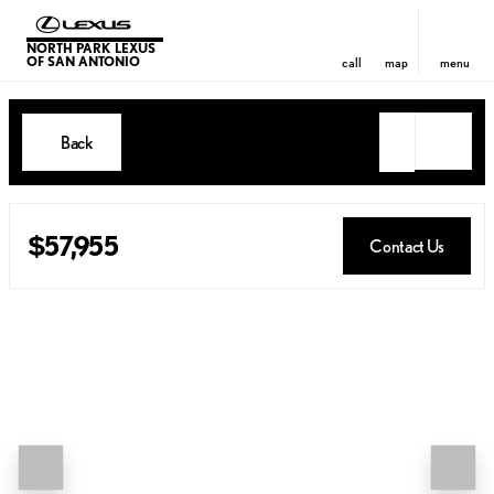
NORTH PARK LEXUS
OF SAN ANTONIO
call
map
menu
Back
$57,955
Contact Us