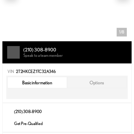
1/8
(210) 308-8900
Speak to a team member
VIN
2T2HKCEZ1TC32A346
Basic information
Options
(210) 308-8900
Get Pre-Qualified