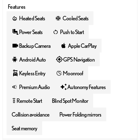
Features
Heated Seats
Cooled Seats
Power Seats
Push to Start
Backup Camera
Apple CarPlay
Android Auto
GPS Navigation
Keyless Entry
Moonroof
Premium Audio
Autonomy Features
Remote Start
Blind Spot Monitor
settings_remote
Collision avoidance
Power Folding mirrors
Seat memory