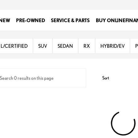
NEW
PRE-OWNED
SERVICE & PARTS
BUY ONLINE
FINA
Lexus of San Antonio
L/CERTIFIED
SUV
SEDAN
RX
HYBRID/EV
Sort