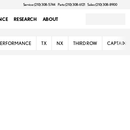
Service: (210) 308-5744
Parts: (210) 308-6121
Sales: (210) 308-8900
NCE
RESEARCH
ABOUT
PERFORMANCE
TX
NX
THIRD ROW
CAPTAINS