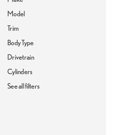
Model
Trim
Body Type
Drivetrain
Cylinders
See all filters