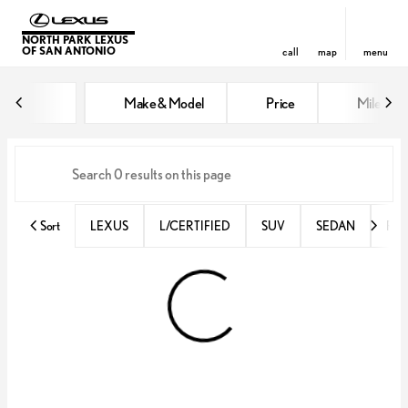
NORTH PARK LEXUS
OF SAN ANTONIO
call
map
menu
Vehicles for Sale at North Park 
Make & Model
Price
Miles
sort
filter
find
to top
Sort
LEXUS
L/CERTIFIED
SUV
SEDAN
RX