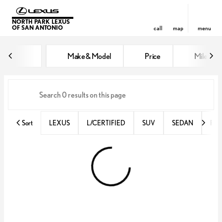
NORTH PARK LEXUS
OF SAN ANTONIO
call
map
menu
Vehicles for Sale at North Park 
Make & Model
Price
Miles
sort
filter
find
to top
Sort
LEXUS
L/CERTIFIED
SUV
SEDAN
RX