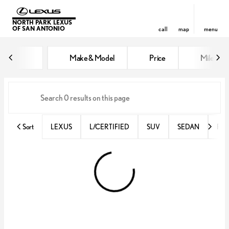
NORTH PARK LEXUS
OF SAN ANTONIO
call
map
menu
Vehicles for Sale at North Park 
Make & Model
Price
Miles
sort
filter
find
to top
Sort
LEXUS
L/CERTIFIED
SUV
SEDAN
RX