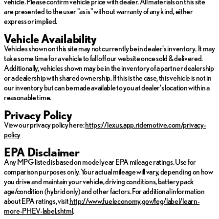
vehicle. Please confirm vehicle price with dealer. All materials on this site
are presented to the user "as is" without warranty of any kind, either
express or implied.
Vehicle Availability
Vehicles shown on this site may not currently be in dealer's inventory. It may
take some time for a vehicle to fall off our website once sold & delivered.
Additionally, vehicles shown may be in the inventory of a partner dealership
or a dealership with shared ownership. If this is the case, this vehicle is not in
our inventory but can be made available to you at dealer's location within a
reasonable time.
Privacy Policy
View our privacy policy here:
https://lexus.app.ridemotive.com/privacy-
policy
EPA Disclaimer
Any MPG listed is based on model year EPA mileage ratings. Use for
comparison purposes only. Your actual mileage will vary, depending on how
you drive and maintain your vehicle, driving conditions, battery pack
age/condition (hybrid only) and other factors. For additional information
about EPA ratings, visit
http://www.fueleconomy.gov/feg/label/learn-
more-PHEV-label.shtml
.