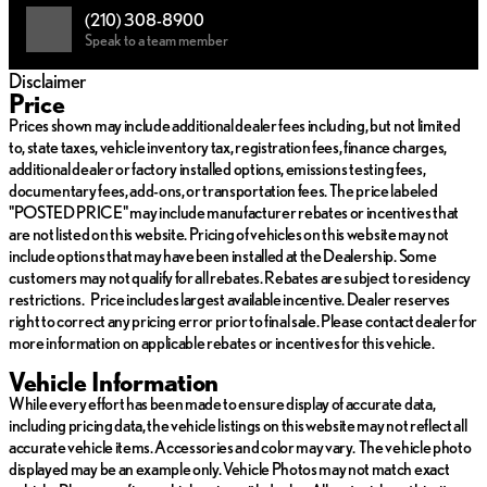
(210) 308-8900
Strong, durable construction ideal for enduring the toughest
Speak to a team member
conditions
Heavy-duty towing capabilities to meet all your hauling needs
Disclaimer
Enhanced stability and handling for a secure ride on or off-
Price
road
Prices shown may include additional dealer fees including, but not limited
to, state taxes, vehicle inventory tax, registration fees, finance charges,
With 133,013 miles recorded on its odometer, this truck has
additional dealer or factory installed options, emissions testing fees,
demonstrated its reliability and endurance. It embodies a perfect
documentary fees, add-ons, or transportation fees. The price labeled
balance between power and luxury, offering an exceptional
"POSTED PRICE" may include manufacturer rebates or incentives that
driving experience while maintaining the practicality expected
are not listed on this website. Pricing of vehicles on this website may not
from a Ford truck.
include options that may have been installed at the Dealership. Some
Whether you're embarking on an adventurous journey or
customers may not qualify for all rebates. Rebates are subject to residency
tackling daily tasks, the 2016 Ford Super Duty F-350 SRW King
restrictions. Price includes largest available incentive. Dealer reserves
Ranch is engineered to deliver outstanding performance,
right to correct any pricing error prior to final sale. Please contact dealer for
comfort, and utility. Embrace the opportunity to drive a vehicle
more information on applicable rebates or incentives for this vehicle.
that combines rugged prowess with refined details, ensuring
Vehicle Information
every ride is memorable. 🚗✨
While every effort has been made to ensure display of accurate data,
including pricing data, the vehicle listings on this website may not reflect all
accurate vehicle items. Accessories and color may vary. The vehicle photo
displayed may be an example only. Vehicle Photos may not match exact