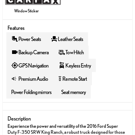
Window Sticker
Features
Power Seats
Leather Seats
Backup Camera
Tow Hitch
GPS Navigation
Keyless Entry
Premium Audio
Remote Start
settings_remote
Power Folding mirrors
Seat memory
Description
Experience the power and versatility of the 2016 Ford Super
Duty F-350 SRW King Ranch, a robust truck designed for those