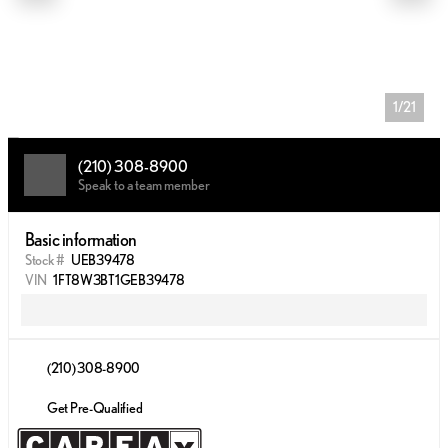
1/21
(210) 308-8900
Speak to a team member
Basic information
Stock #
UEB39478
VIN
1FT8W3BT1GEB39478
(210) 308-8900
Get Pre-Qualified