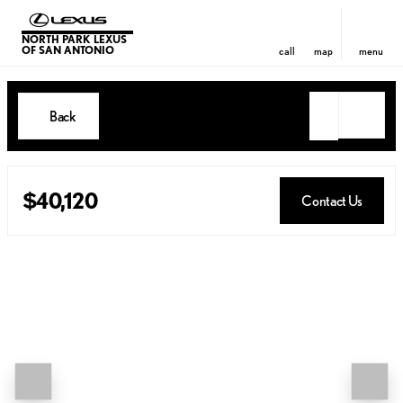
NORTH PARK LEXUS
OF SAN ANTONIO
call
map
menu
Back
$40,120
Contact Us