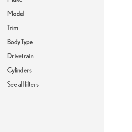
Model
Trim
Body Type
Drivetrain
Cylinders
See all filters