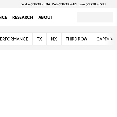
Service: (210) 308-5744
Parts: (210) 308-6121
Sales: (210) 308-8900
NCE
RESEARCH
ABOUT
PERFORMANCE
TX
NX
THIRD ROW
CAPTAINS