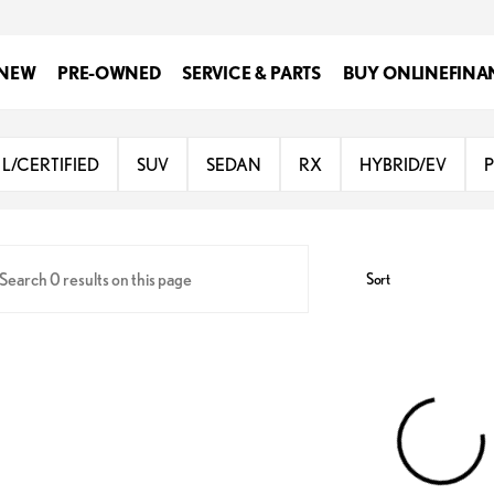
NEW
PRE-OWNED
SERVICE & PARTS
BUY ONLINE
FINA
Lexus of San Antonio
L/CERTIFIED
SUV
SEDAN
RX
HYBRID/EV
Sort