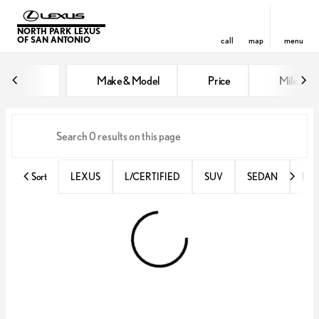
NORTH PARK LEXUS
OF SAN ANTONIO
call
map
menu
Vehicles for Sale at North Park 
Make & Model
Price
Miles
sort
filter
find
to top
Sort
LEXUS
L/CERTIFIED
SUV
SEDAN
RX