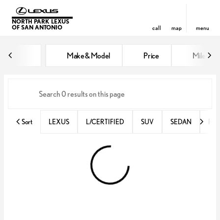
NORTH PARK LEXUS
OF SAN ANTONIO
call
map
menu
Vehicles for Sale at North Park 
Make & Model
Price
Miles
sort
filter
find
to top
Sort
LEXUS
L/CERTIFIED
SUV
SEDAN
RX