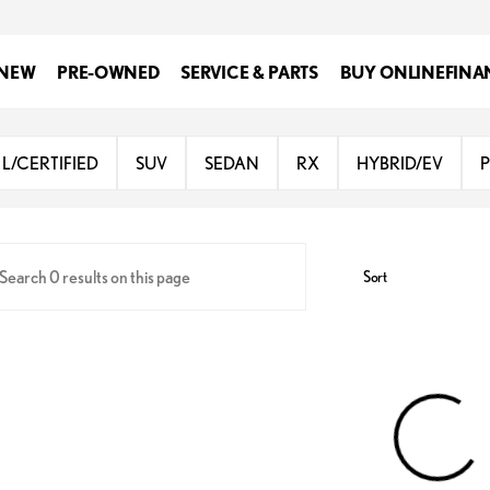
NEW
PRE-OWNED
SERVICE & PARTS
BUY ONLINE
FINA
Lexus of San Antonio
L/CERTIFIED
SUV
SEDAN
RX
HYBRID/EV
Sort