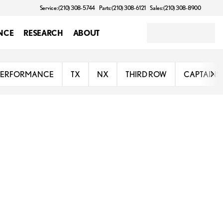
Service: (210) 308-5744
Parts: (210) 308-6121
Sales: (210) 308-8900
NCE
RESEARCH
ABOUT
PERFORMANCE
TX
NX
THIRD ROW
CAPTAINS