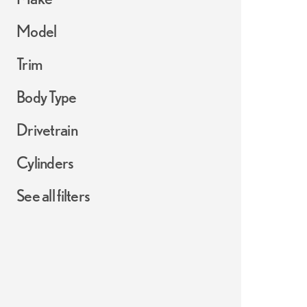
Model
Trim
Body Type
Drivetrain
Cylinders
See all filters