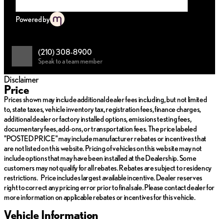
Key Features:
Powered by
Engine: Intercooled Turbo Gas/Electric I-4 2.4 L/146
Drivetrain: All-Wheel Drive (AWD)
Transmission: Automatic
(210) 308-8900
Fuel Type: Hybrid, striking a balance between performance
Speak to a team member
and efficiency
Disclaimer
Interior Amenities:
Price
Prices shown may include additional dealer fees including, but not limited
Rioja Red leather seats with Dark Graphite accents, offering
to, state taxes, vehicle inventory tax, registration fees, finance charges,
a refined atmosphere
additional dealer or factory installed options, emissions testing fees,
Advanced infotainment system with seamless smartphone
documentary fees, add-ons, or transportation fees. The price labeled
integration
"POSTED PRICE" may include manufacturer rebates or incentives that
Multi-zone climate control for personalized comfort
are not listed on this website. Pricing of vehicles on this website may not
Premium audio system delivering crystal clear sound
include options that may have been installed at the Dealership. Some
Exterior Highlights:
customers may not qualify for all rebates. Rebates are subject to residency
restrictions. Price includes largest available incentive. Dealer reserves
F SPORT Performance styling for a bold and dynamic look
right to correct any pricing error prior to final sale. Please contact dealer for
Ultra White paint that enhances the vehicle’s modern
more information on applicable rebates or incentives for this vehicle.
aesthetics
Vehicle Information
Aerodynamic design that contributes to improved fuel