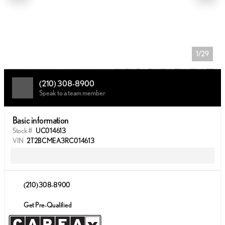
1/29
(210) 308-8900
Speak to a team member
Basic information
Stock #
UC014613
VIN
2T2BCMEA3RC014613
(210) 308-8900
Get Pre-Qualified