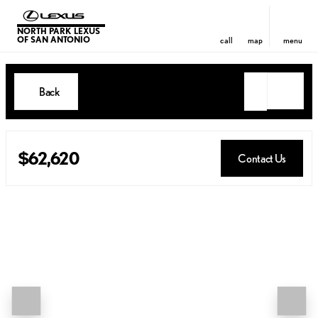
NORTH PARK LEXUS
OF SAN ANTONIO
call
map
menu
Back
$62,620
Contact Us