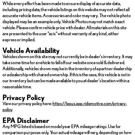
efficiency
While every effort has been made to ensure display of accurate data,
including pricing data, the vehicle listings on this website may not reflect all
Performance and Efficiency:
accurate vehicle items. Accessories and color may vary. The vehicle photo
displayed may be an example only. Vehicle Photos may not match exact
Est. City MPG: 27
vehicle. Please confirm vehicle price with dealer. All materials on this site
Est. Highway MPG: 28
are presented to the user "as is" without warranty of any kind, either
Hybrid technology providing eco-friendly performance
express or implied.
without compromising power
Vehicle Availability
With only 26,334 miles on the odometer, this used Lexus RX has
Vehicles shown on this site may not currently be in dealer's inventory. It may
been meticulously maintained to meet the high standards of
take some time for a vehicle to fall off our website once sold & delivered.
quality and reliability. This vehicle offers an enticing blend of
Additionally, vehicles shown may be in the inventory of a partner dealership
luxury, technology, and performance, setting you on an amazing
or a dealership with shared ownership. If this is the case, this vehicle is not in
journey wherever the road may lead.
our inventory but can be made available to you at dealer's location within a
reasonable time.
Experience the exceptional today with the 2024 Lexus RX 500h
F SPORT Performance, a dynamic embodiment of Lexus
Privacy Policy
craftsmanship and innovation. 🚗✨
View our privacy policy here:
https://lexus.app.ridemotive.com/privacy-
policy
EPA Disclaimer
Any MPG listed is based on model year EPA mileage ratings. Use for
comparison purposes only. Your actual mileage will vary, depending on how