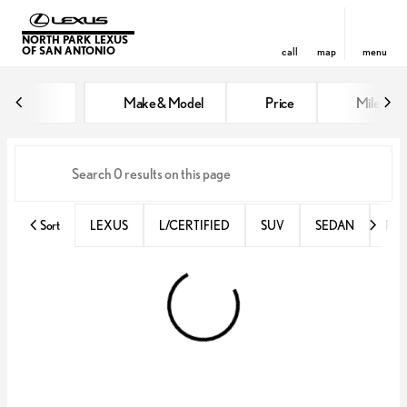
NORTH PARK LEXUS
OF SAN ANTONIO
call
map
menu
Vehicles for Sale at North Park 
Make & Model
Price
Miles
sort
filter
find
to top
Sort
LEXUS
L/CERTIFIED
SUV
SEDAN
RX