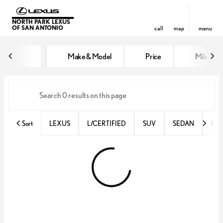
NORTH PARK LEXUS
OF SAN ANTONIO
call
map
menu
Vehicles for Sale at North Park 
Make & Model
Price
Miles
sort
filter
find
to top
Sort
LEXUS
L/CERTIFIED
SUV
SEDAN
RX