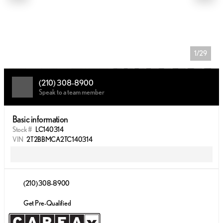
1/29
(210) 308-8900
Speak to a team member
Basic information
Stock #
LC140314
VIN
2T2BBMCA2TC140314
(210) 308-8900
Get Pre-Qualified