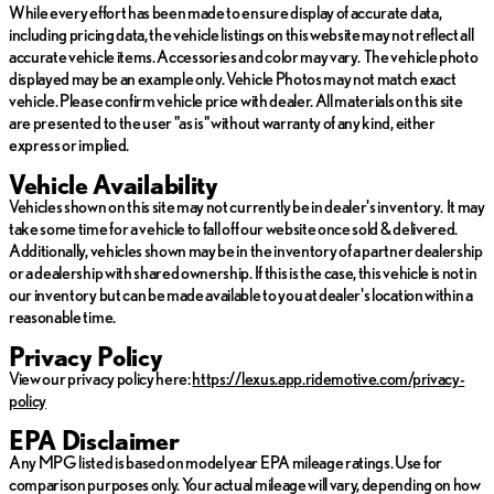
While every effort has been made to ensure display of accurate data,
including pricing data, the vehicle listings on this website may not reflect all
Indulge in the unparalleled craftsmanship and advanced features
accurate vehicle items. Accessories and color may vary. The vehicle photo
of the Lexus RX 350h Premium+. Schedule a test drive today at
displayed may be an example only. Vehicle Photos may not match exact
North Park Lexus of San Antonio, and experience the driving
vehicle. Please confirm vehicle price with dealer. All materials on this site
dynamics that truly define the Lexus brand. 🚗✨
are presented to the user "as is" without warranty of any kind, either
express or implied.
Vehicle Availability
Vehicles shown on this site may not currently be in dealer's inventory. It may
take some time for a vehicle to fall off our website once sold & delivered.
Additionally, vehicles shown may be in the inventory of a partner dealership
or a dealership with shared ownership. If this is the case, this vehicle is not in
our inventory but can be made available to you at dealer's location within a
reasonable time.
Privacy Policy
View our privacy policy here:
https://lexus.app.ridemotive.com/privacy-
policy
EPA Disclaimer
Any MPG listed is based on model year EPA mileage ratings. Use for
comparison purposes only. Your actual mileage will vary, depending on how