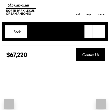
NORTH PARK LEXUS
OF SAN ANTONIO
call
map
menu
Back
$67,220
Contact Us