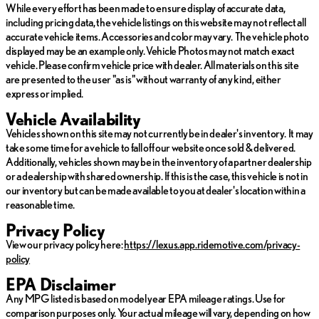
Lexus TX 500h, where luxury meets innovation, creating an SUV
While every effort has been made to ensure display of accurate data,
tailored for those who appreciate forward-thinking design and
including pricing data, the vehicle listings on this website may not reflect all
meticulous attention to detail.
accurate vehicle items. Accessories and color may vary. The vehicle photo
displayed may be an example only. Vehicle Photos may not match exact
The 2026 Lexus TX 500h F SPORT Performance Premium is a
vehicle. Please confirm vehicle price with dealer. All materials on this site
testament to Lexus' commitment to crafting exceptional vehicles
are presented to the user "as is" without warranty of any kind, either
that do not just meet, but exceed expectations.
express or implied.
Vehicle Availability
Vehicles shown on this site may not currently be in dealer's inventory. It may
take some time for a vehicle to fall off our website once sold & delivered.
Additionally, vehicles shown may be in the inventory of a partner dealership
or a dealership with shared ownership. If this is the case, this vehicle is not in
our inventory but can be made available to you at dealer's location within a
reasonable time.
Privacy Policy
View our privacy policy here:
https://lexus.app.ridemotive.com/privacy-
policy
EPA Disclaimer
Any MPG listed is based on model year EPA mileage ratings. Use for
comparison purposes only. Your actual mileage will vary, depending on how