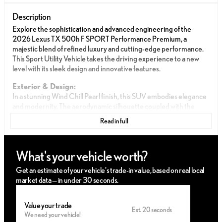
Description
Explore the sophistication and advanced engineering of the
2026 Lexus TX 500h F SPORT Performance Premium, a
majestic blend of refined luxury and cutting-edge performance.
This Sport Utility Vehicle takes the driving experience to a new
level with its sleek design and innovative features.
Exterior & Design:
In a stunning Wind Chill Pearl finish, this SUV embodies elegance
and modernity. The aerodynamic silhouette coupled with the
distinctive Lexus grille projects both power and grace, ensuring a
Read in full
commanding road presence.
Interior & Comfort:
What's your vehicle worth?
Step inside to discover a meticulously crafted interior featuring
premium Black upholstery. The cabin is designed with comfort in
Get an estimate of your vehicle's trade-in value, based on real local
mind, providing a serene atmosphere equipped with the latest
market data — in under 30 seconds.
technological amenities for an unparalleled driving experience.
Performance & Efficiency:
Value your trade
Est. 20 seconds
We need your vehicle!
Intercooled Turbo Gas/Electric I-4 2.4 L/146 engine