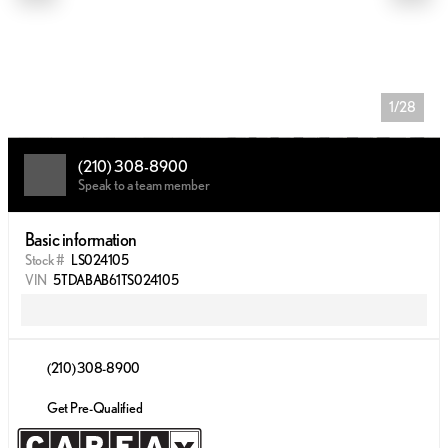
1/28
(210) 308-8900
Speak to a team member
Basic information
Stock #
LS024105
VIN
5TDABAB61TS024105
(210) 308-8900
Get Pre-Qualified