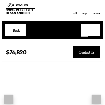
NORTH PARK LEXUS
OF SAN ANTONIO
call
map
menu
Back
$76,820
Contact Us