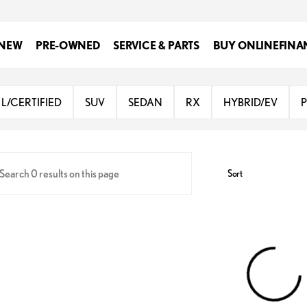
NEW
PRE-OWNED
SERVICE & PARTS
BUY ONLINE
FINA
Lexus of San Antonio
L/CERTIFIED
SUV
SEDAN
RX
HYBRID/EV
Sort