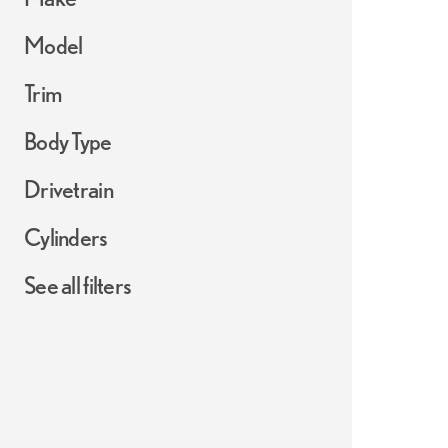
Model
Trim
Body Type
Drivetrain
Cylinders
See all filters