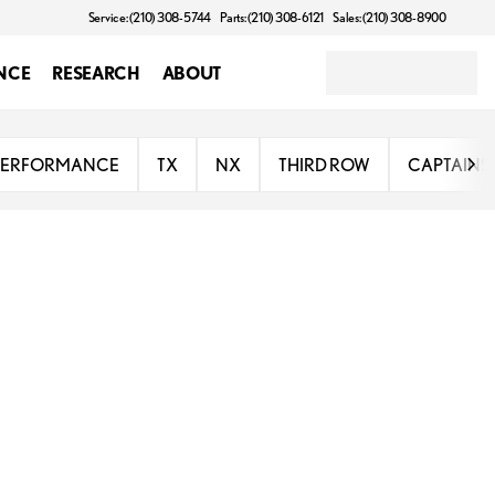
Service: (210) 308-5744
Parts: (210) 308-6121
Sales: (210) 308-8900
NCE
RESEARCH
ABOUT
PERFORMANCE
TX
NX
THIRD ROW
CAPTAINS